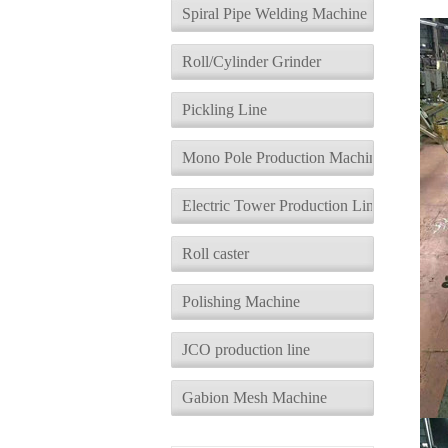
d
Spiral Pipe Welding Machine
Roll/Cylinder Grinder
Pickling Line
Mono Pole Production Machine
Electric Tower Production Line
Roll caster
Polishing Machine
JCO production line
Gabion Mesh Machine