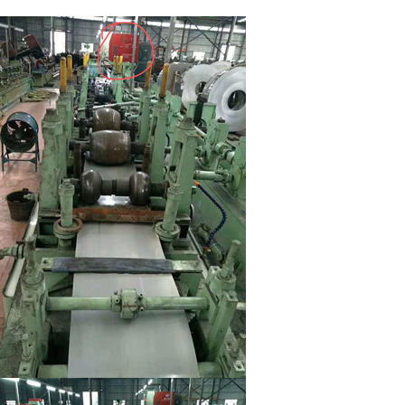
escription
Parameters