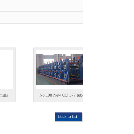
No.198 New OD 377 tubemill
used (4-12.7)xOD
tubemill
Back to list