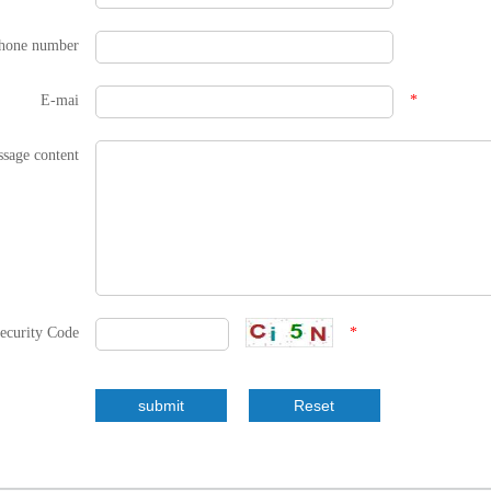
hone number
E-mai
*
sage content
ecurity Code
*