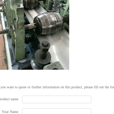
 you want to quote or further information on this product, please fill out the f
product name
Your Name