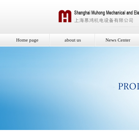
Home page
about us
News Center