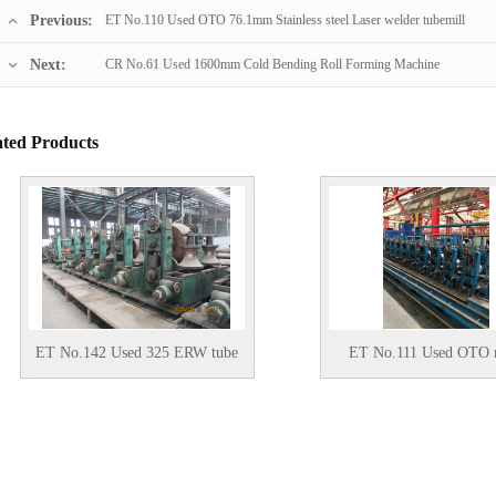
Previous:
ET No.110 Used OTO 76.1mm Stainless steel Laser welder tubemill
Next:
CR No.61 Used 1600mm Cold Bending Roll Forming Machine
ated Products
.142 Used 325 ERW tube
ET No.111 Used OTO mills
mill
Solid state HF Welder Stainless
steel tube mill