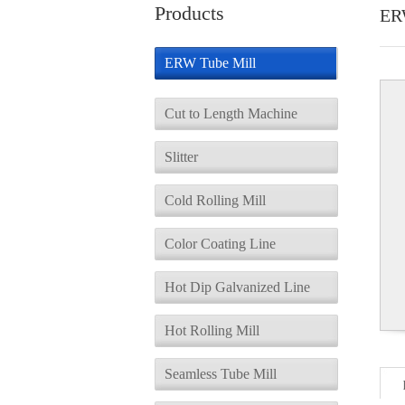
Products
ER
ERW Tube Mill
Cut to Length Machine
Slitter
Cold Rolling Mill
Color Coating Line
Hot Dip Galvanized Line
Hot Rolling Mill
Seamless Tube Mill