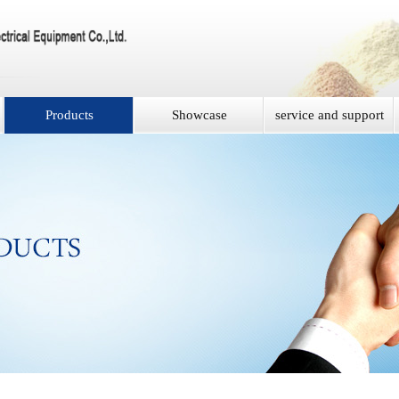
Products
Showcase
service and support