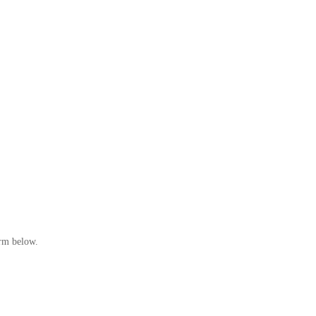
orm below.