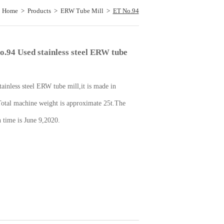
：
Home
>
Products
>
ERW Tube Mill
>
ET No.94
Used stainless steel ERW tube mill
o.94 Used stainless steel ERW tube
tainless steel ERW tube mill,it is made in
otal machine weight is approximate 25t.The
n time is June 9,2020.