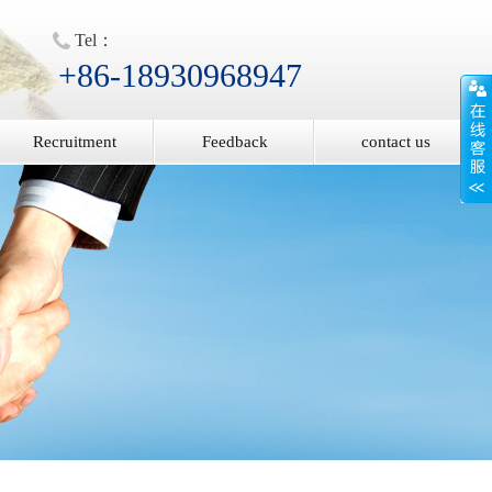
Tel：
+86-18930968947
Recruitment
Feedback
contact us