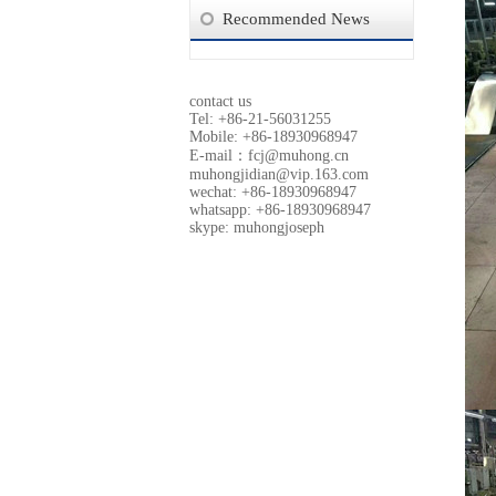
Recommended News
contact us
Tel: +86-21-56031255
Mobile: +86-18930968947
E-mail：
fcj@muhong.cn
muhongjidian@vip.163.com
wechat: +86-18930968947
whatsapp: +86-18930968947
skype: muhongjoseph