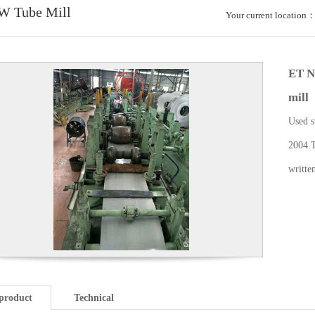
W Tube Mill
Your current location
ET N
mill
Used s
2004.T
writte
product
Technical