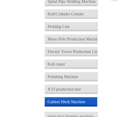
Spiral Pipe Welding Machine
Roll/Cylinder Grinder
Pickling Line
Mono Pole Production Machine
Electric Tower Production Line
Roll caster
Polishing Machine
JCO production line
Gabion Mesh Machine
spiral duct forming machine