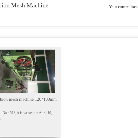
bion Mesh Machine
Your current loc
abion mesh machine 120*100mm
k No.: 513, it is written on April 10,
3