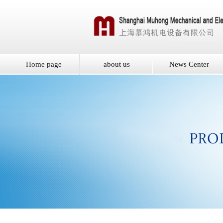
Home page
about us
News Center