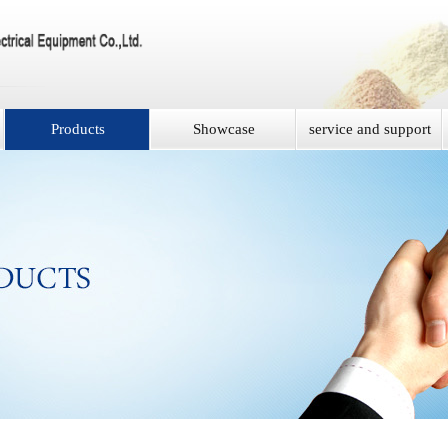
Products
Showcase
service and support