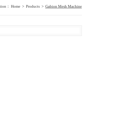
ation：
Home
>
Products
>
Gabion Mesh Machine