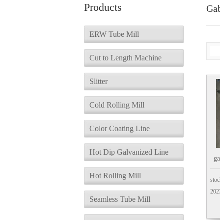
Products
Ga
ERW Tube Mill
Cut to Length Machine
Slitter
Cold Rolling Mill
Color Coating Line
Hot Dip Galvanized Line
g
Hot Rolling Mill
stoc
202
Seamless Tube Mill