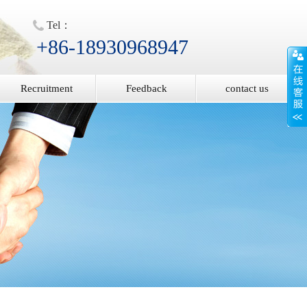
Tel：
+86-18930968947
Recruitment
Feedback
contact us