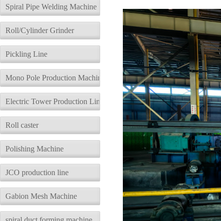
description
Parameters
Spiral Pipe Welding Machine
Roll/Cylinder Grinder
Pickling Line
Mono Pole Production Machine
Electric Tower Production Line
Roll caster
Polishing Machine
JCO production line
Gabion Mesh Machine
spiral duct forming machine