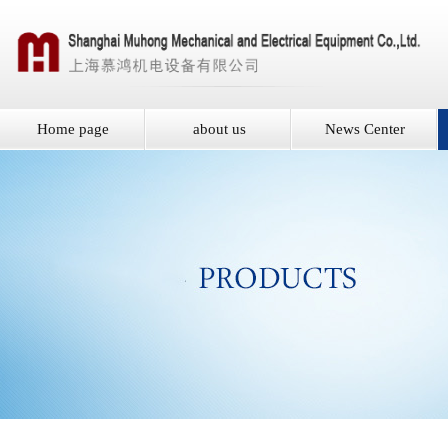
Home page
about us
News Center