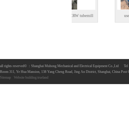
Used OD 20inch ERW tubemill
used reveamp
in Shanghai, China
all rights reserved
©
：Shanghai Muhong Mechanical and Electrical Equipment Co.,Ltd 
Room 311, Ye Hua Mansion, 138 Yang Cheng Road, Jing An District, Shanghai, China Post
Sitemap
Website building
:
trueland