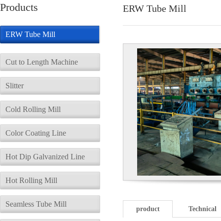
Products
ERW Tube Mill
ERW Tube Mill
Cut to Length Machine
Slitter
Cold Rolling Mill
Color Coating Line
Hot Dip Galvanized Line
Hot Rolling Mill
Seamless Tube Mill
product
Technical