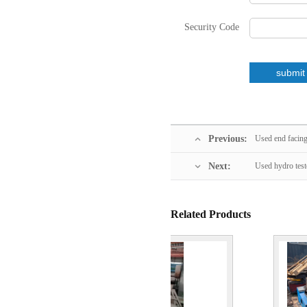
Security Code
Previous:
Used end facin
Next:
Used hydro test
Related Products