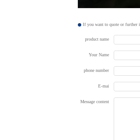
If you want to quote or further 
product name
Your Name
phone number
E-mai
Message content