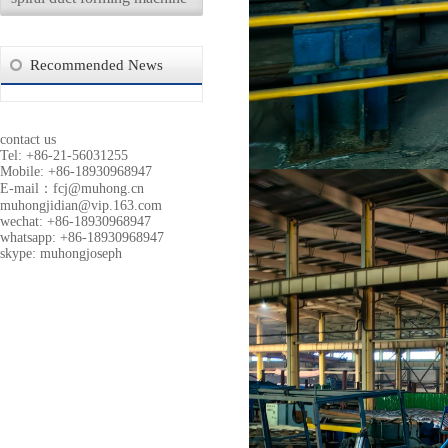
Recommended News
contact us
Tel: +86-21-56031255
Mobile: +86-18930968947
E-mail：
fcj@muhong.cn
muhongjidian@vip.163.com
wechat: +86-18930968947
whatsapp: +86-18930968947
skype: muhongjoseph