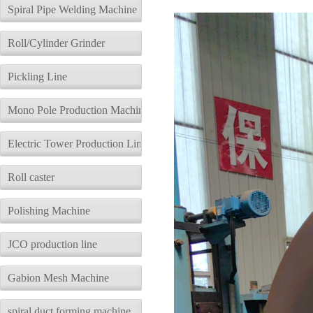
description
Parameters
Spiral Pipe Welding Machine
Roll/Cylinder Grinder
Pickling Line
Mono Pole Production Machine
Electric Tower Production Line
Roll caster
Polishing Machine
JCO production line
Gabion Mesh Machine
spiral duct forming machine