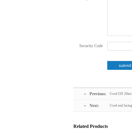
Security Code
Previous:
Used OD 20inch
Next:
Used end facin
Related Products