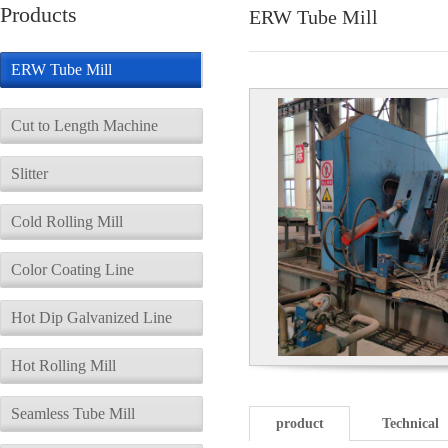
Products
ERW Tube Mill
ERW Tube Mill
Cut to Length Machine
Slitter
Cold Rolling Mill
Color Coating Line
Hot Dip Galvanized Line
Hot Rolling Mill
Seamless Tube Mill
product
Technical