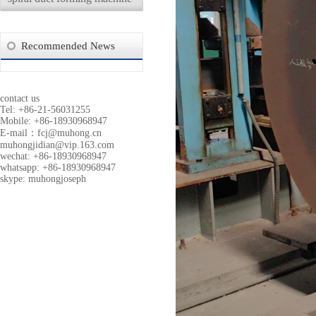
Recommended News
contact us
Tel: +86-21-56031255
Mobile: +86-18930968947
E-mail：
fcj@muhong.cn
muhongjidian@vip.163.com
wechat: +86-18930968947
whatsapp: +86-18930968947
skype: muhongjoseph