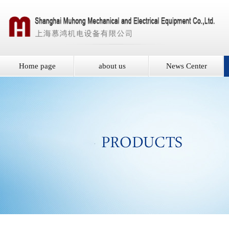
Home page
about us
News Center