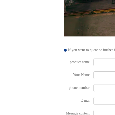
If you want to quote or further 
product name
Your Name
phone number
E-mai
Message content