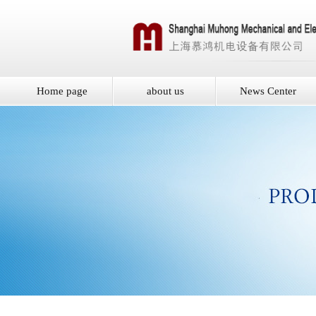
Home page
about us
News Center