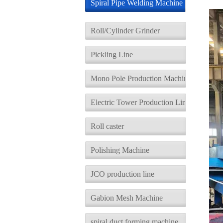
Spiral Pipe Welding Machine
d
Roll/Cylinder Grinder
Pickling Line
Mono Pole Production Machine
Electric Tower Production Line
Roll caster
Polishing Machine
JCO production line
Gabion Mesh Machine
spiral duct forming machine