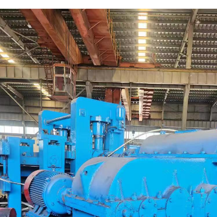
escription
Parameters