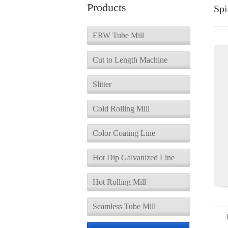
Products
Spi
ERW Tube Mill
Cut to Length Machine
Slitter
Cold Rolling Mill
Color Coating Line
Hot Dip Galvanized Line
Hot Rolling Mill
Seamless Tube Mill