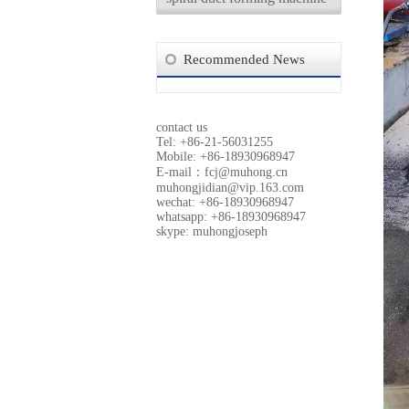
Recommended News
contact us
Tel: +86-21-56031255
Mobile: +86-18930968947
E-mail：
fcj@muhong.cn
muhongjidian@vip.163.com
wechat: +86-18930968947
whatsapp: +86-18930968947
skype: muhongjoseph