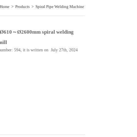
Home
>
Products
>
Spiral Pipe Welding Machine
>
used Ø610～Ø2600mm spiral welding tubemill
 Ø610～Ø2600mm spiral welding
ill
number: 594, it is written on July 27th, 2024