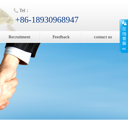
Tel：
+86-18930968947
Recruitment
Feedback
contact us