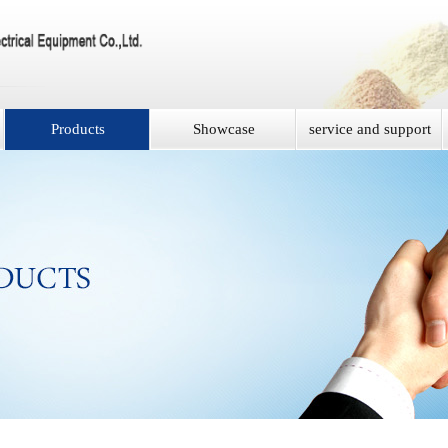
Products
Showcase
service and support