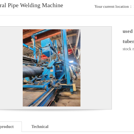
ral Pipe Welding Machine
Your current location：
used
tubem
stock 
product
Technical